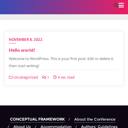
NOVEMBER 8, 2022
Hello world!
Welcome to WordPress. This is your first post. Edit or delete it,
then start writing!
Uncategorized
1
4 sec read
CONCEPTUAL FRAMEWORK
About the Conference
About Us
Accommodation
Authors’ Guidelines