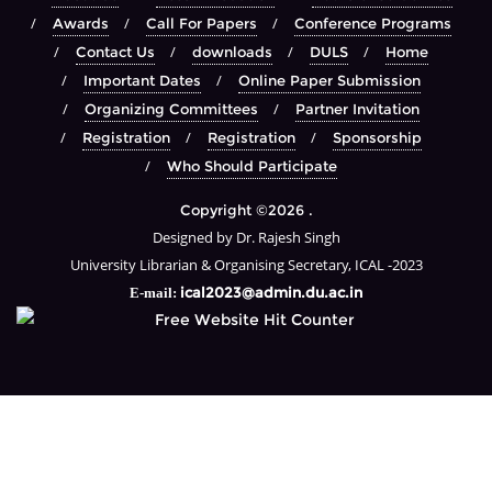
Awards
Call For Papers
Conference Programs
Contact Us
downloads
DULS
Home
Important Dates
Online Paper Submission
Organizing Committees
Partner Invitation
Registration
Registration
Sponsorship
Who Should Participate
Copyright ©2026 .
Designed by Dr. Rajesh Singh
University Librarian & Organising Secretary, ICAL -2023
ical2023@admin.du.ac.in
E-mail: