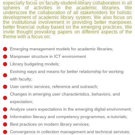
especially focus on faculty-student-library collaboration in all
spheres of activities in the academic libraries. We
underscore the collaboration of all stakeholders for holistic
development of academic library system. We also focus on
the institutional involvement in providing better manpower,
better financial outlay based on the emerging practices. We
invite thought provoking papers on different aspects of the
theme with a focus on:
Emerging management models for academic libraries;
Manpower structure in ICT environment
Library budgeting models;
Evolving ways and means for better relationship for working
with faculty;
User centric services, reference and outreach;
Changes in emerging user characteristics, behaviors, and
expectation;
Analyze users expectations in the emerging digital environment;
Information literacy and competency programmes, e-tutorials;
Best practices on modern library services;
Convergence in collection management and technical services;