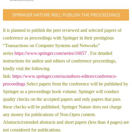
SPRINGER NATURE WILL PUBLISH THE PROCEEDINGS
It is planned to publish the peer reviewed and selected papers of
conference as proceedings with Springer in their prestigious
“Transactions on Computer Systems and Networks”
series
https://www.springer.com/series/16657
. For detailed
instructions for author and editors of conference proceedings,
kindly visit the following
link:
https://www.springer.com/us/authors-editors/conference-
proceedings
Select papers from the conference will be published by
Springer as a proceedings book volume. Springer will conduct
quality checks on the accepted papers and only papers that pass
these checks will be published. Springer Nature does not charge
any money for publications of Non-Open content.
Abstracts/extended abstracts and short papers (less than 4 pages) are
not considered for publications.