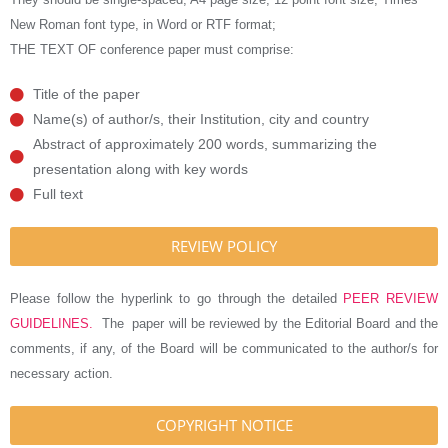
New Roman font type, in Word or RTF format;
THE TEXT OF conference paper must comprise:
Title of the paper
Name(s) of author/s, their Institution, city and country
Abstract of approximately 200 words, summarizing the
presentation along with key words
Full text
REVIEW POLICY
Please follow the hyperlink to go through the detailed
PEER REVIEW
GUIDELINES.
The paper will be reviewed by the Editorial Board and the
comments, if any, of the Board will be communicated to the author/s for
necessary action.
COPYRIGHT NOTICE