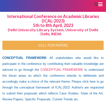
International Conference on Academic Libraries
(ICAL-2023)
5th to 8th April, 2023
Delhi University Library System, University of Delhi
Delhi, INDIA
CALL FOR PAPERS
CONCEPTUAL FRAMEWORK
: All stakeholders who would like to
participate in the conference by contributing their valuable knowledge are
advised to go through the
CONCEPTUAL FRAMEWORK
to understand
the thrust areas on which the conference intends to deliberate and
accordingly make a choice of the relevant theme. Please click here to go
through the conceptual framework of ICAL-2023. Author/s are requested
to submit their proposals which reflects Case Studies; State of the Art;
Review Papers; Specific Proposals; Current Trends etc.