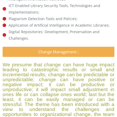
ICT Enabled Library Security Tools, Technologies and
Implementations;
Plagiarism Detection Tools and Policies;
Application of Artificial Intelligence in Academic Libraries;
Digital Repositories: Development, Preservation and
Challenges.
Change Management :
We presume that change can have huge impact
leading to catastrophic results or small and
incremental results; change can be predictable or
unpredictable; change can have positive or
negative impact; it can be productive or
unproductive; it will impact small adjustment in
ones life or can collapse ones world; last but the
least, it can be easily managed or can be
stressful. The theme has been introduced with a
view to understand the challenges and
opportunities to organizational change, the team