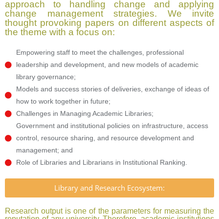
approach to handling change and applying
change management strategies. We invite
thought provoking papers on different aspects of
the theme with a focus on:
Empowering staff to meet the challenges, professional
leadership and development, and new models of academic
library governance;
Models and success stories of deliveries, exchange of ideas of
how to work together in future;
Challenges in Managing Academic Libraries;
Government and institutional policies on infrastructure, access
control, resource sharing, and resource development and
management; and
Role of Libraries and Librarians in Institutional Ranking.
Library and Research Ecosystem:
Research output is one of the parameters for measuring the
reputation of any university. Therefore, academic institutions