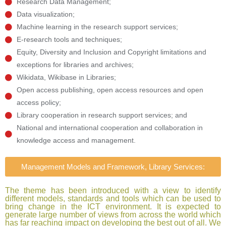
Research Data Management;
Data visualization;
Machine learning in the research support services;
E-research tools and techniques;
Equity, Diversity and Inclusion and Copyright limitations and
exceptions for libraries and archives;
Wikidata, Wikibase in Libraries;
Open access publishing, open access resources and open
access policy;
Library cooperation in research support services; and
National and international cooperation and collaboration in
knowledge access and management.
Management Models and Framework, Library Services:
The theme has been introduced with a view to identify
different models, standards and tools which can be used to
bring change in the ICT environment. It is expected to
generate large number of views from across the world which
has far reaching impact on developing the best out of all. We