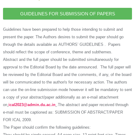
GUIDELINES FOR SUBMISSION OF PAPERS
Guidelines have been prepared to help those intending to submit and
present the paper. The Authors desires to submit the paper should go
through the details available as AUTHORS’ GUIDELINES . Papers
should reflect the scope of conference, theme and subthemes.
Abstract and the full paper should be submitted simultaneously for
approval to the Editorial Board by the date announced. The full paper will
be reviewed by the Editorial Board and the comments, if any, of the board
will be communicated to the author/s for necessary action. The authors
can use the on-line submission mode however it will be mandatory to sent
a copy of your abstract/paper additionally as an e-mail attachment
on
ical2023@admin.du.ac.in
.The abstract and paper received through
e-mail must be captioned as: SUBMISSION OF ABSTRACT/PAPER
FOR ICAL 2009.
The Paper should confirm the following guidelines:
They should be single-spaced, A4 page size, 12 point font size, Times