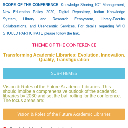
SCOPE OF THE CONFERENCE
: Knowledge Sharing, ICT Management,
New Education Policy 2020, Digital Repository, Indian Knowledge
System, Library and Research Ecosystem, Library-Faculty
Collaborations, and User-centric Services. For details regarding WHO
SHOULD PARTICIPATE please follow the link.
THEME OF THE CONFERENCE
Transforming Academic Libraries: Evolution, Innovation,
Quality, Transfiguration
SUB-THEMES
Vision & Roles of the Future Academic Libraries: This
should imbibe a comprehensive outlook of the academic
libraries by 2030 and set the ball rolling for the conference.
The focus areas are:
Vision & Roles of the Future Academic Libraries