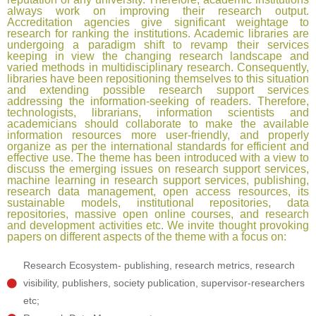
always work on improving their research output.
Accreditation agencies give significant weightage to
research for ranking the institutions. Academic libraries are
undergoing a paradigm shift to revamp their services
keeping in view the changing research landscape and
varied methods in multidisciplinary research. Consequently,
libraries have been repositioning themselves to this situation
and extending possible research support services
addressing the information-seeking of readers. Therefore,
technologists, librarians, information scientists and
academicians should collaborate to make the available
information resources more user-friendly, and properly
organize as per the international standards for efficient and
effective use. The theme has been introduced with a view to
discuss the emerging issues on research support services,
machine learning in research support services, publishing,
research data management, open access resources, its
sustainable models, institutional repositories, data
repositories, massive open online courses, and research
and development activities etc. We invite thought provoking
papers on different aspects of the theme with a focus on:​
Research Ecosystem- publishing, research metrics, research
visibility, publishers, society publication, supervisor-researchers
etc;