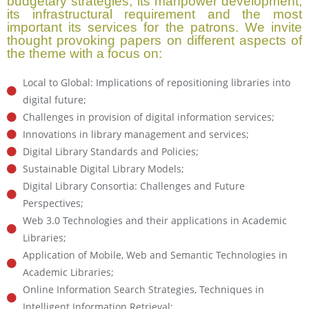
budgetary strategies, its manpower development,
its infrastructural requirement and the most
important its services for the patrons. We invite
thought provoking papers on different aspects of
the theme with a focus on:
Local to Global: Implications of repositioning libraries into
digital future;
Challenges in provision of digital information services;
Innovations in library management and services;
Digital Library Standards and Policies;
Sustainable Digital Library Models;
Digital Library Consortia: Challenges and Future
Perspectives;
Web 3.0 Technologies and their applications in Academic
Libraries;
Application of Mobile, Web and Semantic Technologies in
Academic Libraries;
Online Information Search Strategies, Techniques in
Intelligent Information Retrieval;