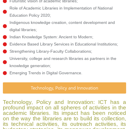
Futuristic vision of academic libraries;
Role of Academic Libraries in Implementation of National
Education Policy 2020;
Indigenous knowledge creation, content development and
digital libraries;
Indian Knowledge System: Ancient to Modern;
Evidence Based Library Services in Educational Institutions;
Strengthening Library-Faculty Collaborations;
University, college and research libraries as partners in the
knowledge generation;
Emerging Trends in Digital Governance.
Technology, Policy and Innovation
Technology, Policy and Innovation: ICT has a
profound impact on all spheres of activities in the
academic libraries. Its impact has been noticed
on the way the libraries are to build its collection,
its technical activities, its outreach activities, its