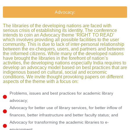
Advocacy:
The libraries of the developing nations are faced with
serious crisis of establishing its identity. The conference
intends to coin an Advocacy theme ‘RIGHT TO READ’
which involves providing all possible facilities to the user
community. This is due to lack of inter-personal relationship
between the ex-chequers, users, and partners and between
the informed citizens. While many of the developed nations
have brought the libraries in the forefront of nation’s
activities, the developing nations especially India requires to
develop an advocacy model based on best practices that are
indigenous based on cultural, social and economic
conditions. We invite thought provoking papers on different
aspects of the theme with a focus on:
Problems, issues and best practices for academic library
advocacy;
Advocacy for better use of library services, for better inflow of
finances, better infrastructure and better faculty status; and
Advocacy for transforming the academic libraries to e-
environment.