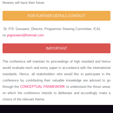
libraries will have their future.
FOR FURTHER DETAILS CONTACT:
Dr. P.R. Goswami, Director, Programme Steering Committee, ICAL
on
prgoswami@hotmail.com
IMPORTANT
The conference will maintain its proceedings of high standard and hence
would evaluate each and every paper in accordance with the international
standards. Hence, all stakeholders who would like to participate in the
conference by contributing their valuable knowledge are advised to go
through the
CONCEPTUAL FRAMEWORK
to understand the thrust areas
on which the conference intends to deliberate and accordingly make a
choice of the relevant theme.