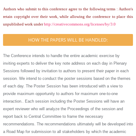
Authors who submit to this conference agree to the following terms : Author/s
retain copyright over their work, while allowing the conference to place this
unpublished work under
http://creativecommons.org/licenses/by/3.0
HOW THE PAPERS WILL BE HANDLED:
The Conference intends to handle the entire academic exercise by
inviting experts to deliver the key note address on each day in Plenary
Sessions followed by invitation to authors to present their paper in each
session. We intend to conduct the poster sessions based on the themes
of each day. The Poster Session has been introduced with a view to
provide maximum opportunity to authors for maximum one-to-one
interaction.. Each session including the Poster Sessions will have an
expert reviewer who will analyze the Proceedings of the session and
report back to Central Committee to frame the necessary
recommendations. The recommendations ultimately will be developed into
a Road Map for submission to all stakeholders by which the academic