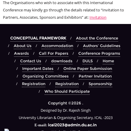
The Organisations who wish to associate with this International
Conference may kindly go through the details related to “Invitation to
Partners, Associates, Sponsors and Exhibitors” at:
Invitation
CONCEPTUAL FRAMEWORK
About the Conference
About Us
Accommodation
Authors’ Guidelines
Awards
Call For Papers
Conference Programs
Contact Us
downloads
DULS
Home
Important Dates
Online Paper Submission
Organizing Committees
Partner Invitation
Registration
Registration
Sponsorship
Who Should Participate
Copyright ©2026 .
Designed by Dr. Rajesh Singh
University Librarian & Organising Secretary, ICAL -2023
ical2023@admin.du.ac.in
E-mail: