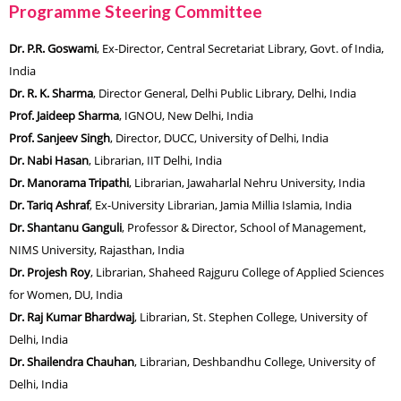
Programme Steering Committee
Dr. P.R. Goswami
, Ex-Director, Central Secretariat Library, Govt. of India,
India
Dr. R. K. Sharma
, Director General, Delhi Public Library, Delhi, India
Prof. Jaideep Sharma
, IGNOU, New Delhi, India
Prof. Sanjeev Singh
, Director, DUCC, University of Delhi, India
Dr. Nabi Hasan
, Librarian, IIT Delhi, India
Dr. Manorama Tripathi
, Librarian, Jawaharlal Nehru University, India
Dr. Tariq Ashraf
, Ex-University Librarian, Jamia Millia Islamia, India
Dr. Shantanu Ganguli
, Professor & Director, School of Management,
NIMS University, Rajasthan, India
Dr. Projesh Roy
, Librarian, Shaheed Rajguru College of Applied Sciences
for Women, DU, India
Dr. Raj Kumar Bhardwaj
, Librarian, St. Stephen College, University of
Delhi, India
Dr. Shailendra Chauhan
, Librarian, Deshbandhu College, University of
Delhi, India