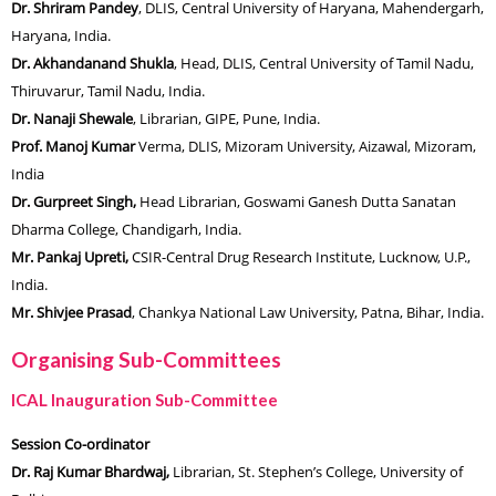
Dr. Shriram Pandey
, DLIS, Central University of Haryana, Mahendergarh,
Haryana, India.
Dr. Akhandanand Shukla
, Head, DLIS, Central University of Tamil Nadu,
Thiruvarur, Tamil Nadu, India.
Dr. Nanaji Shewale
, Librarian, GIPE, Pune, India.
Prof. Manoj Kumar
Verma, DLIS, Mizoram University, Aizawal, Mizoram,
India
Dr. Gurpreet Singh,
Head Librarian, Goswami Ganesh Dutta Sanatan
Dharma College, Chandigarh, India.
Mr. Pankaj Upreti,
CSIR-Central Drug Research Institute, Lucknow,
U.P.,
India.
Mr. Shivjee Pra
s
ad
, Chankya National Law University, Patna, Bihar, India.
Organising Sub-Committees
ICAL Inauguration Sub-Committee
Session Co-ordinator
Dr. Raj Kumar Bhardwaj,
Librarian, St. Stephen’s College, University of