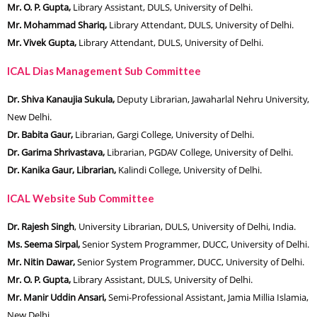
Mr. O. P. Gupta,
Library Assistant, DULS, University of Delhi.
Mr. Mohammad Shariq,
Library Attendant, DULS, University of Delhi.
Mr. Vivek Gupta,
Library Attendant, DULS, University of Delhi.
ICAL Dias Management Sub Committee
Dr. Shiva Kanaujia Sukula,
Deputy Librarian, Jawaharlal Nehru University,
New Delhi.
Dr. Babita Gaur,
Librarian, Gargi College, University of Delhi.
Dr. Garima Shrivastava,
Librarian, PGDAV College, University of Delhi.
Dr. Kanika Gaur, Librarian,
Kalindi College, University of Delhi.
ICAL Website Sub Committee
Dr. Rajesh Singh
, University Librarian, DULS, University of Delhi, India.
Ms. Seema Sirpal,
Senior System Programmer, DUCC, University of Delhi.
Mr. Nitin Dawar,
Senior System Programmer, DUCC, University of Delhi.
Mr. O. P. Gupta,
Library Assistant, DULS, University of Delhi.
Mr. Manir Uddin Ansari,
Semi-Professional Assistant, Jamia Millia Islamia,
New Delhi.