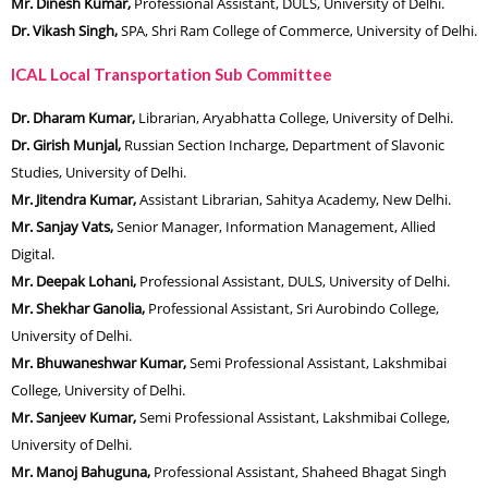
Mr. Dinesh Kumar,
Professional Assistant, DULS, University of Delhi.
Dr. Vikash Singh,
SPA, Shri Ram College of Commerce, University of Delhi.
ICAL Local Transportation Sub Committee
Dr. Dharam Kumar,
Librarian, Aryabhatta College, University of Delhi.
Dr. Girish Munjal,
Russian Section Incharge, Department of Slavonic
Studies, University of Delhi.
Mr. Jitendra Kumar,
Assistant Librarian, Sahitya Academy, New Delhi.
Mr. Sanjay Vats,
Senior Manager, Information Management, Allied
Digital.
Mr. Deepak Lohani,
Professional Assistant, DULS, University of Delhi.
Mr. Shekhar Ganolia,
Professional Assistant, Sri Aurobindo College,
University of Delhi.
Mr. Bhuwaneshwar Kumar,
Semi Professional Assistant, Lakshmibai
College, University of Delhi.
Mr. Sanjeev Kumar,
Semi Professional Assistant, Lakshmibai College,
University of Delhi.
Mr. Manoj Bahuguna,
Professional Assistant, Shaheed Bhagat Singh