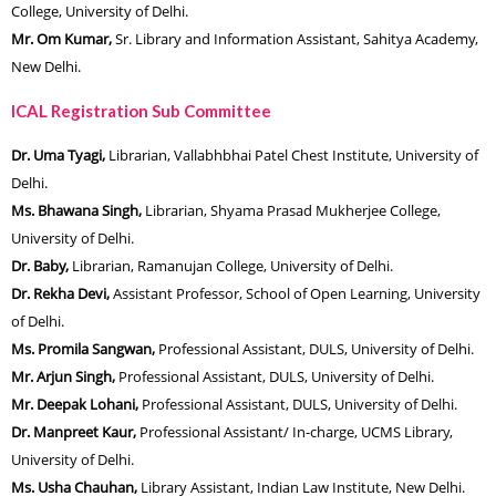
College, University of Delhi.
Mr. Om Kumar,
Sr. Library and Information Assistant, Sahitya Academy,
New Delhi.
ICAL Registration Sub Committee
Dr. Uma Tyagi,
Librarian, Vallabhbhai Patel Chest Institute, University of
Delhi.
Ms. Bhawana Singh,
Librarian, Shyama Prasad Mukherjee College,
University of Delhi.
Dr. Baby,
Librarian, Ramanujan College, University of Delhi.
Dr. Rekha Devi,
Assistant Professor, School of Open Learning, University
of Delhi.
Ms. Promila Sangwan,
Professional Assistant, DULS, University of Delhi.
Mr. Arjun Singh,
Professional Assistant, DULS, University of Delhi.
Mr. Deepak Lohani,
Professional Assistant, DULS, University of Delhi.
Dr. Manpreet Kaur,
Professional Assistant/ In-charge, UCMS Library,
University of Delhi.
Ms. Usha Chauhan,
Library Assistant, Indian Law Institute, New Delhi.