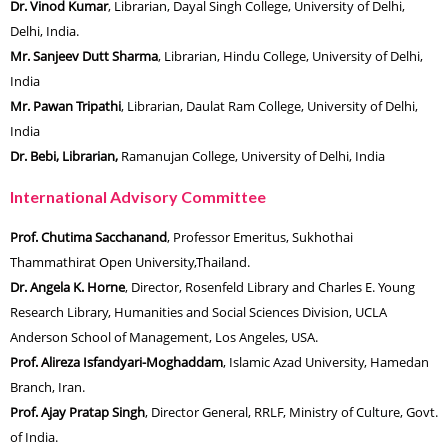
Dr. Vinod Kumar
, Librarian, Dayal Singh College, University of Delhi,
Delhi, India.
Mr. Sanjeev Dutt Sharma
, Librarian, Hindu College, University of Delhi,
India
Mr. Pawan Tripathi
, Librarian, Daulat Ram College, University of Delhi,
India
Dr. Bebi, Librarian,
Ramanujan College, University of Delhi, India
International Advisory Committee
Prof. Chutima Sacchanand
, Professor Emeritus, Sukhothai
Thammathirat Open University,Thailand.
Dr. Angela K. Horne
, Director, Rosenfeld Library and Charles E. Young
Research Library, Humanities and Social Sciences Division, UCLA
Anderson School of Management, Los Angeles, USA.
Prof. Alireza Isfandyari-Moghaddam
, Islamic Azad University, Hamedan
Branch, Iran.
Prof. Ajay Pratap Singh
, Director General, RRLF, Ministry of Culture, Govt.
of India.