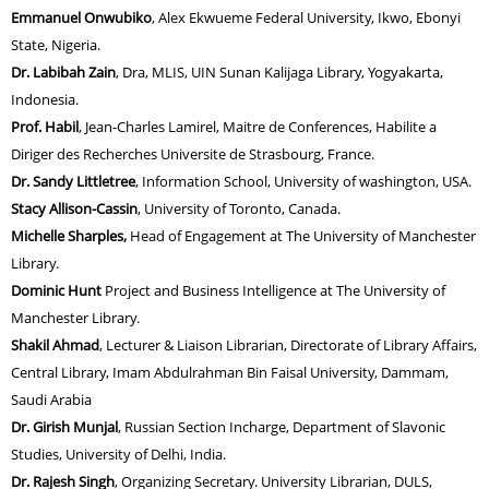
Emmanuel Onwubiko
, Alex Ekwueme Federal University, Ikwo, Ebonyi
State, Nigeria.
Dr. Labibah Zain
, Dra, MLIS, UIN Sunan Kalijaga Library, Yogyakarta,
Indonesia.
Prof. Habil
, Jean-Charles Lamirel, Maitre de Conferences, Habilite a
Diriger des Recherches Universite de Strasbourg, France.
Dr. Sandy Littletree
, Information School, University of washington, USA.
Stacy Allison-Cassin
, University of Toronto, Canada.
Michelle Sharples
,
Head of Engagement at The University of Manchester
Library.
Dominic Hunt
Project and Business Intelligence at The University of
Manchester Library
.
Shakil Ahmad
, Lecturer & Liaison Librarian, Directorate of Library Affairs,
Central Library, Imam Abdulrahman Bin Faisal University, Dammam,
Saudi Arabia
Dr. Girish Munjal
, Russian Section Incharge, Department of Slavonic
Studies,
University of Delhi, India.
Dr. Rajesh Singh
, Organizing Secretary. University Librarian, DULS,