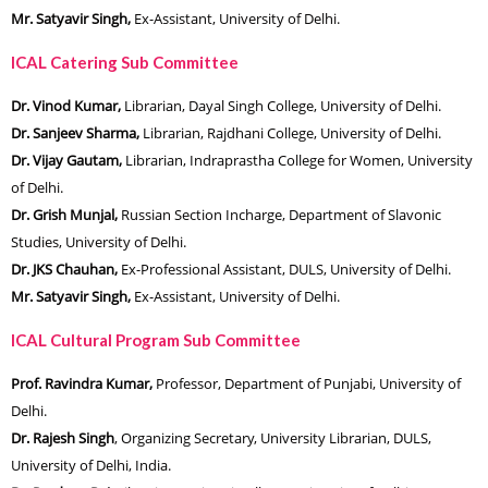
Mr. Satyavir Singh,
Ex-Assistant, University of Delhi.
ICAL Catering Sub Committee
Dr. Vinod Kumar,
Librarian, Dayal Singh College, University of Delhi.
Dr. Sanjeev Sharma,
Librarian, Rajdhani College, University of Delhi.
Dr. Vijay Gautam,
Librarian, Indraprastha College for Women, University
of Delhi.
Dr. Grish Munjal,
Russian Section Incharge, Department of Slavonic
Studies, University of Delhi.
Dr. JKS Chauhan,
Ex-Professional Assistant, DULS, University of Delhi.
Mr. Satyavir Singh,
Ex-Assistant, University of Delhi.
ICAL Cultural Program Sub Committee
Prof. Ravindra Kumar,
Professor, Department of Punjabi, University of
Delhi.
Dr. Rajesh Singh
, Organizing Secretary, University Librarian, DULS,
University of Delhi, India.