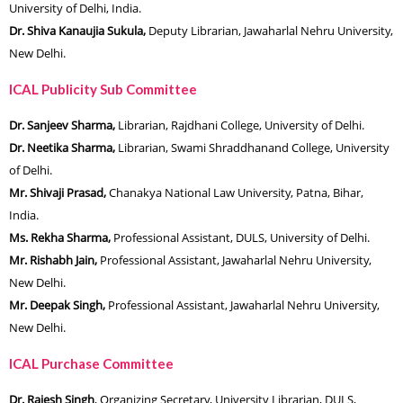
University of Delhi, India.
Dr. Shiva Kanaujia Sukula,
Deputy Librarian, Jawaharlal Nehru University,
New Delhi.
ICAL Publicity Sub Committee
Dr. Sanjeev Sharma,
Librarian, Rajdhani College, University of Delhi.
Dr. Neetika Sharma,
Librarian, Swami Shraddhanand College, University
of Delhi.
Mr. Shivaji Prasad,
Chanakya National Law University, Patna, Bihar,
India.
Ms. Rekha Sharma,
Professional Assistant, DULS, University of Delhi.
Mr. Rishabh Jain,
Professional Assistant, Jawaharlal Nehru University,
New Delhi.
Mr. Deepak Singh,
Professional Assistant, Jawaharlal Nehru University,
New Delhi.
ICAL Purchase Committee
Dr. Rajesh Singh
, Organizing Secretary, University Librarian, DULS,