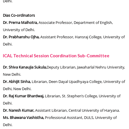
Delhi.
Dias Co-ordinators
Dr. Prerna Malhotra,
Associate Professor, Department of English,
University of Delhi.
Dr. Prabhanshu Ojha,
Assistant Professor, Hansraj College, University of
Delhi.
ICAL Technical Session Coordination Sub-Committee
Dr. Shiva Kanaujia Sukula,
Deputy Librarian, Jawaharlal Nehru University,
New Delhi.
Dr. Abhijit Sinha,
Librarian, Deen Dayal Upadhyaya College, University of
Delhi, New Delhi.
Dr. Raj Kumar Bhardwaj,
Librarian, St. Stephen’s College, University of
Delhi.
Dr. Naresh Kumar,
Assistant Librarian, Central University of Haryana.
Ms. Bhawana Vashistha,
Professional Assistant, DULS, University of
Delhi.