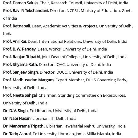
Prof. Daman Saluja
, Chair, Research Council, University of Delhi, India
Prof. Ravi P. Tekchandani
, Director, NCPSL, Ministry of Education, Govt.
of India
Prof. Ratnabali
, Dean, Academic Activities & Projects, University of Delhi,
India
Prof. Anil Rai
, Dean, International Relations, University of Delhi, India
Prof. B. W. Pandey
, Dean, Works, University of Delhi, India
Prof. Ranjan Tripathi
, Joint Dean of Colleges, University of Delhi, India
Prof. Shyama Rath
, Director, IQAC, University of Delhi, India
Prof. Sanjeev Singh
, Director, DUCC, University of Delhi, India
Prof. Madhusudan Margam
, Expert Member, DULS Governing Body,
University of Delhi, India
Prof. Neeta Sahgal
, Chairman, Standing Committee on E-Resources,
University of Delhi, India
Dr. D. V. Singh
, Ex Librarian, University of Delhi, India
Dr. Nabi Hasan
, Librarian, IIT Delhi, India
Dr. Manorama Tripathi
, Librarian, Jawaharlal Nehru University, India
Dr. Tariq Ashraf
, Ex-University Librarian, Jamia Millia Islamia, India