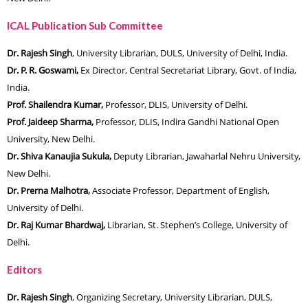
ICAL Publication Sub Committee
Dr. Rajesh Singh
, University Librarian, DULS, University of Delhi, India.
Dr. P. R. Goswami,
Ex Director, Central Secretariat Library, Govt. of India,
India.
Prof. Shailendra Kumar,
Professor, DLIS, University of Delhi.
Prof. Jaideep Sharma,
Professor, DLIS, Indira Gandhi National Open
University, New Delhi.
Dr. Shiva Kanaujia Sukula,
Deputy Librarian, Jawaharlal Nehru University,
New Delhi.
Dr. Prerna Malhotra,
Associate Professor, Department of English,
University of Delhi.
Dr. Raj Kumar Bhardwaj,
Librarian, St. Stephen’s College, University of
Delhi.
Editors
Dr. Rajesh Singh
, Organizing Secretary, University Librarian, DULS,