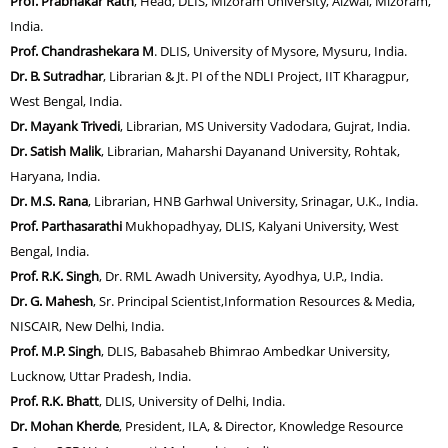
Prof. Prabhakar Rath
, Head, DLIS, Mizoram University, Aizwal, Mizoram,
India.
Prof. Chandrashekara M
. DLIS, University of Mysore, Mysuru, India.
Dr. B. Sutradhar
, Librarian & Jt. PI of the NDLI Project, IIT Kharagpur,
West Bengal, India.
Dr. Mayank Trivedi
, Librarian, MS University Vadodara, Gujrat, India.
Dr. Satish Malik
, Librarian, Maharshi Dayanand University, Rohtak,
Haryana, India.
Dr. M.S. Rana
, Librarian, HNB Garhwal University, Srinagar, U.K., India.
Prof. Parthasarathi
Mukhopadhyay, DLIS, Kalyani University, West
Bengal, India.
Prof. R.K. Singh
, Dr. RML Awadh University, Ayodhya, U.P., India.
Dr. G. Mahesh
, Sr. Principal Scientist,Information Resources & Media,
NISCAIR, New Delhi, India.
Prof. M.P. Singh
, DLIS, Babasaheb Bhimrao Ambedkar University,
Lucknow, Uttar Pradesh, India.
Prof. R.K. Bhatt
, DLIS, University of Delhi, India.
Dr. Mohan Kherde
, President, ILA, & Director, Knowledge Resource