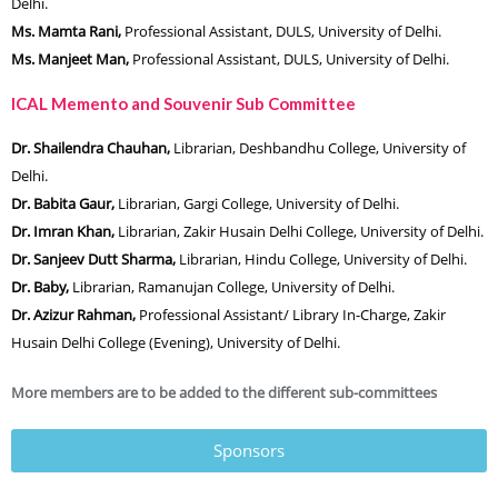
Delhi.
Ms. Mamta Rani,
Professional Assistant, DULS, University of Delhi.
Ms. Manjeet Man,
Professional Assistant, DULS, University of Delhi.
ICAL Memento and Souvenir Sub Committee
Dr. Shailendra Chauhan,
Librarian, Deshbandhu College, University of
Delhi.
Dr. Babita Gaur,
Librarian, Gargi College, University of Delhi.
Dr. Imran Khan,
Librarian, Zakir Husain Delhi College, University of Delhi.
Dr. Sanjeev Dutt Sharma,
Librarian, Hindu College, University of Delhi.
Dr. Baby,
Librarian, Ramanujan College, University of Delhi.
Dr. Azizur Rahman,
Professional Assistant/ Library In-Charge, Zakir
Husain Delhi College (Evening), University of Delhi.
More members are to be added to the different sub-committees
Sponsors