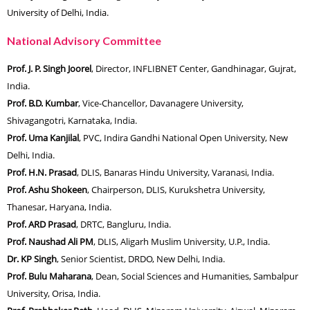
University of Delhi, India.
National Advisory Committee
Prof. J. P. Singh Joorel
, Director, INFLIBNET Center, Gandhinagar, Gujrat,
India.
Prof. B.D. Kumbar
, Vice-Chancellor, Davanagere University,
Shivagangotri, Karnataka, India.
Prof. Uma Kanjilal
, PVC, Indira Gandhi National Open University, New
Delhi, India.
Prof. H.N. Prasad
, DLIS, Banaras Hindu University, Varanasi, India.
Prof. Ashu Shokeen
, Chairperson, DLIS, Kurukshetra University,
Thanesar, Haryana, India.
Prof. ARD Prasad
, DRTC, Bangluru, India.
Prof. Naushad Ali PM
, DLIS, Aligarh Muslim University, U.P., India.
Dr. KP Singh
, Senior Scientist, DRDO, New Delhi, India.
Prof. Bulu Maharana
, Dean, Social Sciences and Humanities, Sambalpur
University, Orisa, India.