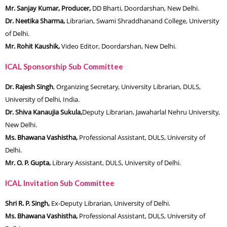
Mr. Sanjay Kumar, Producer,
DD Bharti, Doordarshan, New Delhi.
Dr. Neetika Sharma,
Librarian, Swami Shraddhanand College, University
of Delhi.
Mr. Rohit Kaushik,
Video Editor, Doordarshan, New Delhi.
ICAL Sponsorship Sub Committee
Dr. Rajesh Singh
, Organizing Secretary, University Librarian, DULS,
University of Delhi, India.
Dr. Shiva Kanaujia Sukula,
Deputy Librarian, Jawaharlal Nehru University,
New Delhi.
Ms. Bhawana Vashistha,
Professional Assistant, DULS, University of
Delhi.
Mr. O. P. Gupta,
Library Assistant, DULS, University of Delhi.
ICAL Invitation Sub Committee
Shri R. P. Singh,
Ex-Deputy Librarian, University of Delhi.
Ms. Bhawana Vashistha,
Professional Assistant, DULS, University of