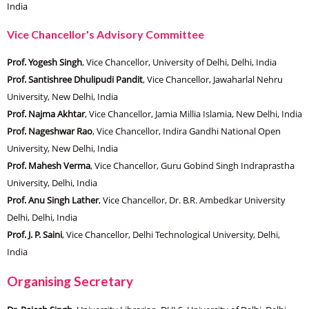
India
Vice Chancellor's Advisory Committee
Prof. Yogesh Singh
, Vice Chancellor, University of Delhi, Delhi, India
Prof. Santishree Dhulipudi Pandit
, Vice Chancellor, Jawaharlal Nehru
University, New Delhi, India
Prof. Najma Akhtar
, Vice Chancellor, Jamia Millia Islamia, New Delhi, India
Prof. Nageshwar Rao
, Vice Chancellor, Indira Gandhi National Open
University, New Delhi, India
Prof. Mahesh Verma
, Vice Chancellor, Guru Gobind Singh Indraprastha
University, Delhi, India
Prof. Anu Singh Lather
, Vice Chancellor, Dr. B.R. Ambedkar University
Delhi, Delhi, India
Prof. J. P. Saini
, Vice Chancellor, Delhi Technological University, Delhi,
India
Organising Secretary