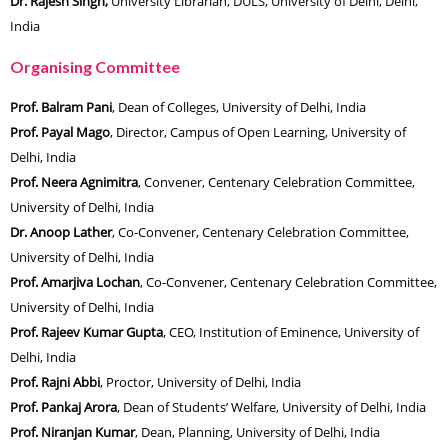
Dr. Rajesh Singh,
University Librarian, DULS, University of Delhi, Delhi,
India
Organising Committee
Prof. Balram Pani
, Dean of Colleges, University of Delhi, India
Prof. Payal Mago
, Director, Campus of Open Learning, University of
Delhi, India
Prof. Neera Agnimitra
, Convener, Centenary Celebration Committee,
University of Delhi, India
Dr. Anoop Lather
, Co-Convener, Centenary Celebration Committee,
University of Delhi, India
Prof. Amarjiva Lochan
, Co-Convener, Centenary Celebration Committee,
University of Delhi, India
Prof. Rajeev Kumar Gupta
, CEO, Institution of Eminence, University of
Delhi, India
Prof. Rajni Abbi
, Proctor, University of Delhi, India
Prof. Pankaj Arora
, Dean of Students’ Welfare, University of Delhi, India
Prof. Niranjan Kumar
, Dean, Planning, University of Delhi, India