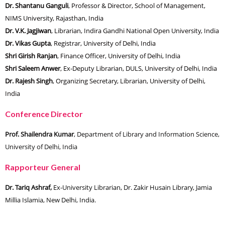
Dr. Shantanu Ganguli
, Professor & Director, School of Management,
NIMS University, Rajasthan, India
Dr. V.K. Jagjiwan
, Librarian, Indira Gandhi National Open University, India
Dr. Vikas Gupta
, Registrar, University of Delhi, India
Shri Girish Ranjan
, Finance Officer, University of Delhi, India
Shri Saleem Anwer
, Ex-Deputy Librarian, DULS, University of Delhi, India
Dr. Rajesh Singh
, Organizing Secretary, Librarian, University of Delhi,
India
Conference Director
Prof. Shailendra Kumar
, Department of Library and Information Science,
University of Delhi, India
Rapporteur General
Dr. Tariq Ashraf,
Ex-University Librarian, Dr. Zakir Husain Library, Jamia
Millia Islamia, New Delhi, India.