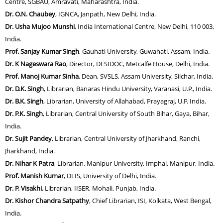
Centre, SGBAU, Amravati, Maharashtra, India.
Dr. O.N. Chaubey
, IGNCA, Janpath, New Delhi, India.
Dr. Usha Mujoo Munshi
, India International Centre, New Delhi, 110 003,
India.
Prof. Sanjay Kumar Singh
, Gauhati University, Guwahati, Assam, India.
Dr. K Nageswara Rao
, Director, DESIDOC, Metcalfe House, Delhi, India.
Prof. Manoj Kumar Sinha
, Dean, SVSLS, Assam University, Silchar, India.
Dr. D.K. Singh
, Librarian, Banaras Hindu University, Varanasi, U.P., India.
Dr. B.K. Singh
, Librarian, University of Allahabad, Prayagraj, U.P. India.
Dr. P.K. Singh
, Librarian, Central University of South Bihar, Gaya, Bihar,
India.
Dr. Sujit Pandey
, Librarian, Central University of Jharkhand, Ranchi,
Jharkhand, India.
Dr. Nihar K Patra
, Librarian, Manipur University, Imphal, Manipur, India.
Prof. Manish Kumar
, DLIS, University of Delhi, India.
Dr. P. Visakhi
, Librarian, IISER, Mohali, Punjab, India.
Dr. Kishor Chandra Satpathy
, Chief Librarian, ISI, Kolkata, West Bengal,
India.