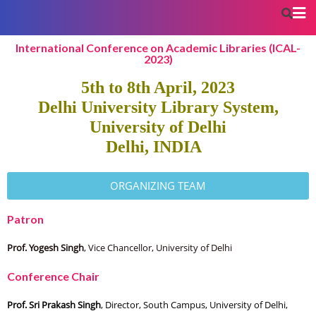
International Conference on Academic Libraries (ICAL-
2023)
5th to 8th April, 2023
Delhi University Library System,
University of Delhi
Delhi, INDIA
ORGANIZING TEAM
Patron
Prof. Yogesh Singh
, Vice Chancellor, University of Delhi
Conference Chair
Prof. Sri Prakash Singh
, Director, South Campus, University of Delhi,