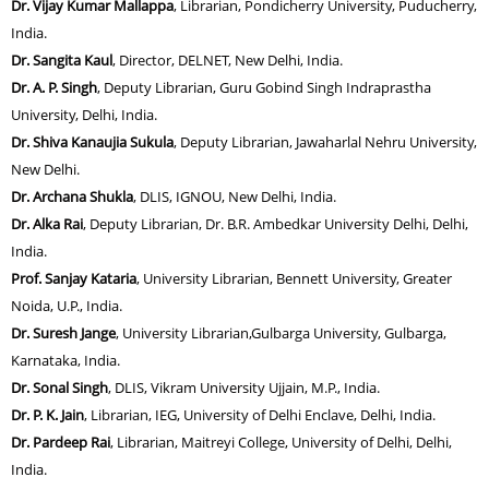
Dr. Vijay Kumar Mallappa
, Librarian, Pondicherry University, Puducherry,
India.
Dr. Sangita Kaul
, Director, DELNET, New Delhi, India.
Dr. A. P. Singh
, Deputy Librarian, Guru Gobind Singh Indraprastha
University, Delhi, India.
Dr. Shiva Kanaujia Sukula
, Deputy Librarian, Jawaharlal Nehru University,
New Delhi.
Dr. Archana Shukla
, DLIS, IGNOU, New Delhi, India.
Dr. Alka Rai
, Deputy Librarian, Dr. B.R. Ambedkar University Delhi, Delhi,
India.
Prof. Sanjay Kataria
, University Librarian, Bennett University, Greater
Noida, U.P., India.
Dr. Suresh Jange
, University Librarian,Gulbarga University, Gulbarga,
Karnataka, India.
Dr. Sonal Singh
, DLIS, Vikram University Ujjain, M.P., India.
Dr. P. K. Jain
, Librarian, IEG, University of Delhi Enclave, Delhi, India.
Dr. Pardeep Rai
, Librarian, Maitreyi College, University of Delhi, Delhi,
India.