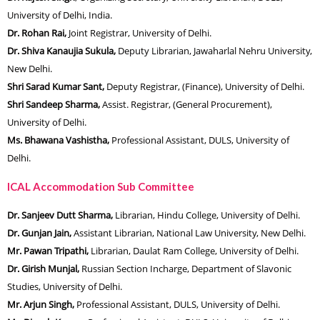
University of Delhi, India.
Dr. Rohan Rai,
Joint Registrar, University of Delhi.
Dr. Shiva Kanaujia Sukula,
Deputy Librarian, Jawaharlal Nehru University,
New Delhi.
Shri Sarad Kumar Sant,
Deputy Registrar, (Finance), University of Delhi.
Shri Sandeep Sharma,
Assist. Registrar, (General Procurement),
University of Delhi.
Ms. Bhawana Vashistha,
Professional Assistant, DULS, University of
Delhi.
ICAL Accommodation Sub Committee
Dr. Sanjeev
Dutt Sharma,
Librarian, Hindu College, University of Delhi.
Dr. Gunjan Jain,
Assistant Librarian, National Law University, New Delhi.
Mr. Pawan Tripathi,
Librarian, Daulat Ram College, University of Delhi.
Dr. Girish Munjal,
Russian Section Incharge, Department of Slavonic
Studies, University of Delhi.
Mr. Arjun Singh,
Professional Assistant, DULS, University of Delhi.