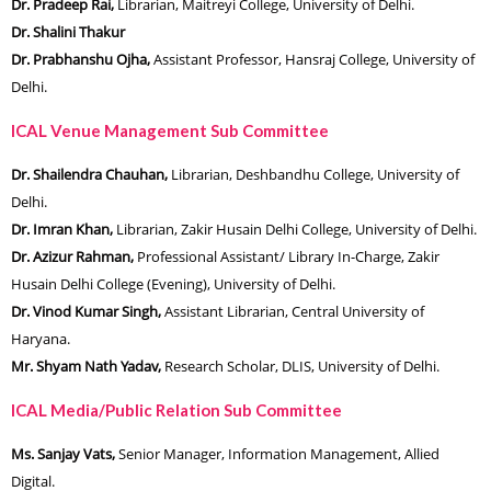
Dr. Pradeep Rai,
Librarian, Maitreyi College, University of Delhi.
Dr. Shalini Thakur
Dr. Prabhanshu Ojha,
Assistant Professor, Hansraj College, University of
Delhi.
ICAL Venue Management Sub Committee
Dr. Shailendra Chauhan,
Librarian, Deshbandhu College, University of
Delhi.
Dr. Imran Khan,
Librarian, Zakir Husain Delhi College, University of Delhi.
Dr. Azizur Rahman,
Professional Assistant/ Library In-Charge, Zakir
Husain Delhi College (Evening), University of Delhi.
Dr. Vinod Kumar Singh,
Assistant Librarian, Central University of
Haryana.
Mr. Shyam Nath Yadav,
Research Scholar, DLIS, University of Delhi.
ICAL Media/Public Relation Sub Committee
Ms. Sanjay Vats,
Senior Manager, Information Management, Allied
Digital.