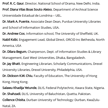
Prof. R. C. Gaur
, Director, National School of Drama, New Delhi, India.
Prof. Diana Vilas Boas Souto Aleixo
, Department of Archival Science
Universidade Estadual de Londrina – UEL.
Dr. Mark A. Puente
, Associate Dean Dean, Purdue University Libraries
and School of Information Studies, USA.
Dr. Andrew Cox
, Information school, The University of Sheffield, UK.
Nabil Ksibi
, Engagement Lead, Global Direct, ORCID Inc Bethesda, North
America, USA
Dr. Dilara Begum
, Chairperson, Dept. of Information Studies & Library
Management, East West Universities, Dhaka, Bangaladesh.
Dr. Jay Bhatt
, Engineering Librarian, Scholarly Communications, Drexel
University Libraries, Drexel University, Philadelphia, USA.
Dr. Dickson K.W. Chiu
, Faculty of Education, The University of Hong
Kong, Hong Kong.
Salawu Khadija Yetunde
, DLIS, Federal Polytechnic, Kwara State, Nigeria.
Dr. Shahzadi
, DLIS, University of Baluchistan, Quetta, Pakistan.
Collence Chisita
, Durban University of Technology: Durban, KwaZulu-
Natal, ZA.