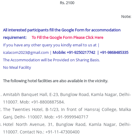
Rs. 2100
Note:
All interested participants fill the Google Form for accommodation
requirement:
To Fill the Google Form Please Click Here
If you have any other query you kindly email to us at |
icalacom2023@gmail.com |
Mobile: +91-9250217742 | +91-
9868485335
The Accommodation will be Provided on Sharing Basis.
No Meal Facility
The following hotel facilities are also available in the vicinity.
Amitabh Banquet Hall, E-23, Bunglow Road, Kamla Nagar, Delhi-
110007. Mob: +91-8800887584.
The Twenties Hotel, B-1/23, In front of Hansraj College, Malka
Ganj, Delhi- 110007. Mob: +91-9999940717
Hotel North Avenue, 31, Bunglow Raod, Kamla Nagar, Delhi-
110007. Contact No.: +91-11-47300400