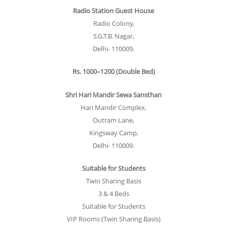
Radio Station Guest House
Radio Colony,
S.G.T.B. Nagar,
Delhi- 110009.
Rs. 1000–1200 (Double Bed)
Shri Hari Mandir Sewa Sansthan
Hari Mandir Complex,
Outram Lane,
Kingsway Camp,
Delhi- 110009.
Suitable for Students
Twin Sharing Basis
3 & 4 Beds
Suitable for Students
VIP Rooms (Twin Sharing Basis)