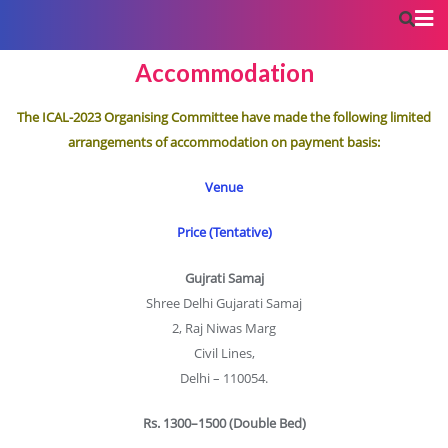
Accommodation
The ICAL-2023 Organising Committee have made the following limited
arrangements of accommodation on payment basis:
Venue
Price (Tentative)
Gujrati Samaj
Shree Delhi Gujarati Samaj
2, Raj Niwas Marg
Civil Lines,
Delhi – 110054.
Rs. 1300–1500 (Double Bed)