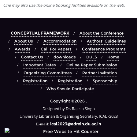
One may also use the online booking facilities available on the web
.
CONCEPTUAL FRAMEWORK
About the Conference
About Us
Accommodation
Authors’ Guidelines
Awards
Call For Papers
Conference Programs
Contact Us
downloads
DULS
Home
Important Dates
Online Paper Submission
Organizing Committees
Partner Invitation
Registration
Registration
Sponsorship
Who Should Participate
Copyright ©2026 .
Designed by Dr. Rajesh Singh
University Librarian & Organising Secretary, ICAL -2023
ical2023@admin.du.ac.in
E-mail: