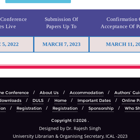
 Conference
Submission Of
Confirmation
es Live
Papers Up To
Acceptance Of P
 5, 2022
MARCH 7, 2023
MARCH 11, 2
he Conference
About Us
Accommodation
Authors’ Gui
downloads
DULS
Home
Important Dates
Online P
ion
Registration
Registration
Sponsorship
Who Sh
Copyright ©2026 .
Designed by Dr. Rajesh Singh
University Librarian & Organising Secretary, ICAL -2023