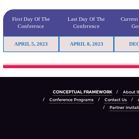
First Day Of The
Last Day Of The
Current
Conference
Conference
Go
APRIL 5, 2023
APRIL 8, 2023
DEC
CONCEPTUAL FRAMEWORK
About t
Conference Programs
Contact Us
Partner Invitat