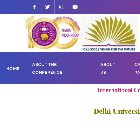
ABOUT THE
ABOUT
CA
HOME
CONFERENCE
US
PA
International C
Delhi Universi