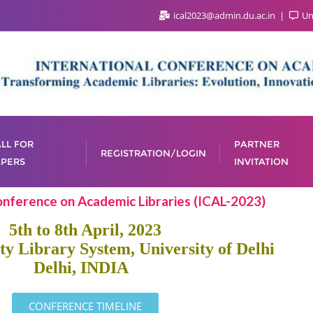
ical2023@admin.du.ac.in
Uni
LL FOR
PARTNER
REGISTRATION/LOGIN
PERS
INVITATION
onference on Academic Libraries (ICAL-2023)
5th to 8th April, 2023
ty Library System, University of Delhi
Delhi, INDIA
CONFERENCE TIMELINE