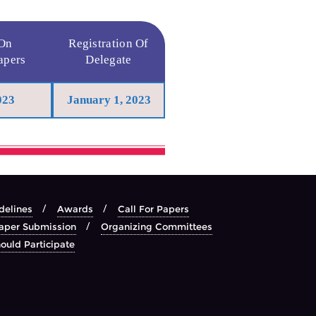
 On
Registration Of
apers
Delegate
023
January 1, 2023
delines
Awards
Call For Papers
aper Submission
Organizing Committees
ould Participate