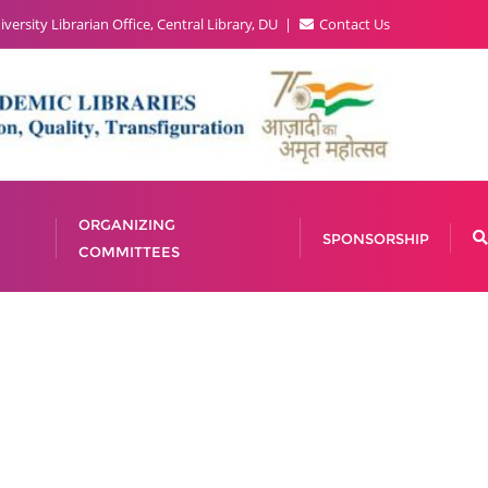
versity Librarian Office, Central Library, DU
Contact Us
ORGANIZING
SPONSORSHIP
COMMITTEES