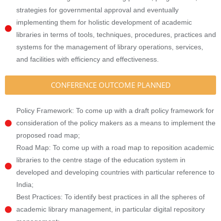
strategies for governmental approval and eventually
implementing them for holistic development of academic
libraries in terms of tools, techniques, procedures, practices and
systems for the management of library operations, services,
and facilities with efficiency and effectiveness.
CONFERENCE OUTCOME PLANNED
Policy Framework: To come up with a draft policy framework for
consideration of the policy makers as a means to implement the
proposed road map;
Road Map: To come up with a road map to reposition academic
libraries to the centre stage of the education system in
developed and developing countries with particular reference to
India;
Best Practices: To identify best practices in all the spheres of
academic library management, in particular digital repository