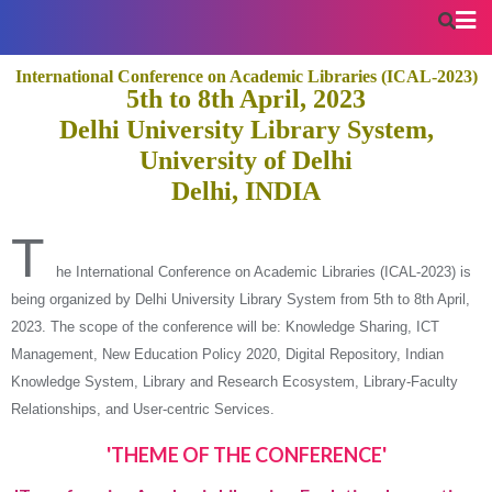
International Conference on Academic Libraries (ICAL-2023)
5th to 8th April, 2023
Delhi University Library System,
University of Delhi
Delhi, INDIA
T
he International Conference on Academic Libraries (ICAL-2023) is
being organized by Delhi University Library System from 5th to 8th April,
2023. The scope of the conference will be: Knowledge Sharing, ICT
Management, New Education Policy 2020, Digital Repository, Indian
Knowledge System, Library and Research Ecosystem, Library-Faculty
Relationships, and User-centric Services.
'THEME OF THE CONFERENCE'