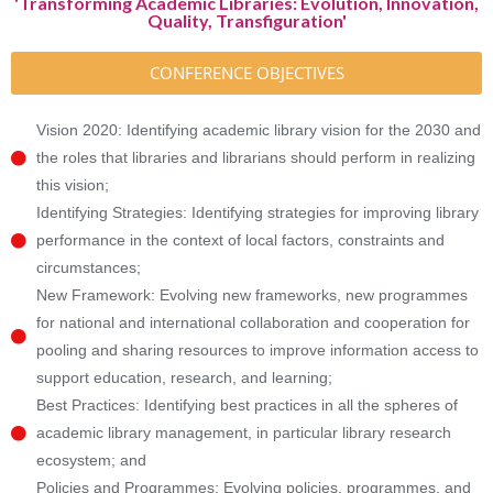
'Transforming Academic Libraries: Evolution, Innovation,
Quality, Transfiguration'
CONFERENCE OBJECTIVES
Vision 2020: Identifying academic library vision for the 2030 and
the roles that libraries and librarians should perform in realizing
this vision;
Identifying Strategies: Identifying strategies for improving library
performance in the context of local factors, constraints and
circumstances;
New Framework: Evolving new frameworks, new programmes
for national and international collaboration and cooperation for
pooling and sharing resources to improve information access to
support education, research, and learning;
Best Practices: Identifying best practices in all the spheres of
academic library management, in particular library research
ecosystem; and
Policies and Programmes: Evolving policies, programmes, and