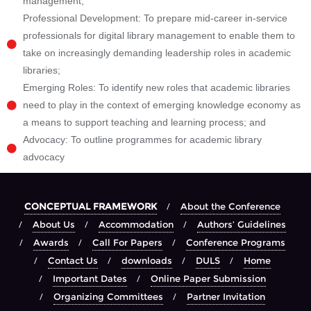
management;
Professional Development: To prepare mid-career in-service
professionals for digital library management to enable them to
take on increasingly demanding leadership roles in academic
libraries;
Emerging Roles: To identify new roles that academic libraries
need to play in the context of emerging knowledge economy as
a means to support teaching and learning process; and
Advocacy: To outline programmes for academic library
advocacy
CONCEPTUAL FRAMEWORK
About the Conference
About Us
Accommodation
Authors’ Guidelines
Awards
Call For Papers
Conference Programs
Contact Us
downloads
DULS
Home
Important Dates
Online Paper Submission
Organizing Committees
Partner Invitation