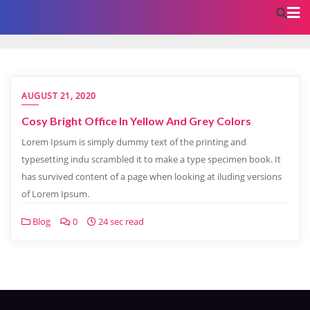
AUGUST 21, 2020
Cosy Bright Office In Yellow And Grey Colors
Lorem Ipsum is simply dummy text of the printing and
typesetting indu scrambled it to make a type specimen book. It
has survived content of a page when looking at iluding versions
of Lorem Ipsum.
Blog
0
24 sec read