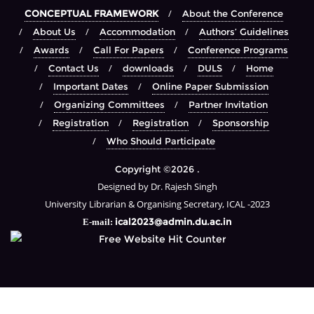
CONCEPTUAL FRAMEWORK
About the Conference
About Us
Accommodation
Authors’ Guidelines
Awards
Call For Papers
Conference Programs
Contact Us
downloads
DULS
Home
Important Dates
Online Paper Submission
Organizing Committees
Partner Invitation
Registration
Registration
Sponsorship
Who Should Participate
Copyright ©2026 .
Designed by Dr. Rajesh Singh
University Librarian & Organising Secretary, ICAL -2023
ical2023@admin.du.ac.in
E-mail: