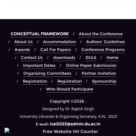
CONCEPTUAL FRAMEWORK
About the Conference
About Us
Accommodation
Authors’ Guidelines
Awards
Call For Papers
Conference Programs
Contact Us
downloads
DULS
Home
Important Dates
Online Paper Submission
Organizing Committees
Partner Invitation
Registration
Registration
Sponsorship
Who Should Participate
Copyright ©2026 .
Designed by Dr. Rajesh Singh
University Librarian & Organising Secretary, ICAL -2023
ical2023@admin.du.ac.in
E-mail: