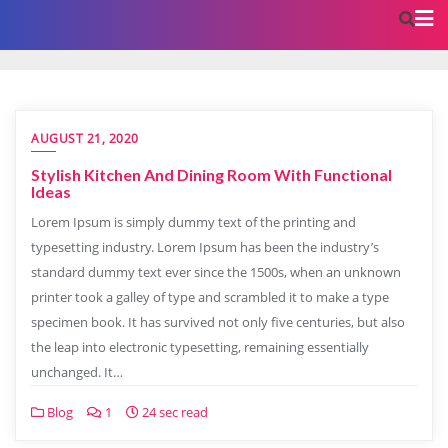
AUGUST 21, 2020
Stylish Kitchen And Dining Room With Functional
Ideas
Lorem Ipsum is simply dummy text of the printing and
typesetting industry. Lorem Ipsum has been the industry’s
standard dummy text ever since the 1500s, when an unknown
printer took a galley of type and scrambled it to make a type
specimen book. It has survived not only five centuries, but also
the leap into electronic typesetting, remaining essentially
unchanged. It…
Blog
1
24 sec read