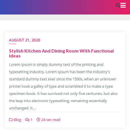
AUGUST 21, 2020
Stylish Kitchen And Dining Room With Functional
Ideas
Lorem Ipsum is simply dummy text of the printing and
typesetting industry. Lorem Ipsum has been the industry’s
standard dummy text ever since the 1500s, when an unknown
printer took a galley of type and scrambled it to make a type
specimen book. It has survived not only five centuries, but also
the leap into electronic typesetting, remaining essentially
unchanged. It…
Blog
1
24 sec read