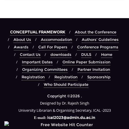
CONCEPTUAL FRAMEWORK
About the Conference
About Us
Accommodation
Authors’ Guidelines
Awards
Call For Papers
Conference Programs
Contact Us
downloads
DULS
Home
Important Dates
Online Paper Submission
Organizing Committees
Partner Invitation
Registration
Registration
Sponsorship
Who Should Participate
Copyright ©2026 .
Designed by Dr. Rajesh Singh
University Librarian & Organising Secretary, ICAL -2023
ical2023@admin.du.ac.in
E-mail: